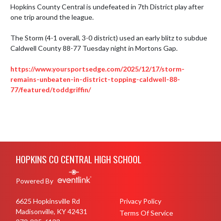
Hopkins County Central is undefeated in 7th District play after 
one trip around the league.

The Storm (4-1 overall, 3-0 district) used an early blitz to subdue 
Caldwell County 88-77 Tuesday night in Mortons Gap.

https://www.yoursportsedge.com/2025/12/17/storm-
remains-unbeaten-in-district-topping-caldwell-88-
77/featured/toddgriffin/
Skip Footer
HOPKINS CO CENTRAL HIGH SCHOOL
Powered By
6625 Hopkinsville Rd
Privacy Policy
Madisonville, KY 42431
Terms Of Service