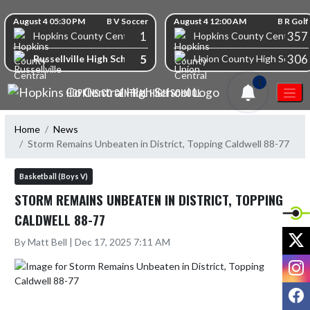
Skip Navigation Menu
Skip Scores
August 4 05:30 PM
B V Soccer
August 4 12:00 AM
B R Golf
1
357
Hopkins County Central High School
Hopkins County Central Hi
5
306
Russellville High School
Union County High School
1
HOPKINS CO CENTRAL HIGH SCHOOL
Home
News
Storm Remains Unbeaten in District, Topping Caldwell 88-77
Basketball (Boys V)
STORM REMAINS UNBEATEN IN DISTRICT, TOPPING
CALDWELL 88-77
X
By Matt Bell | Dec 17, 2025 7:11 AM
I
F