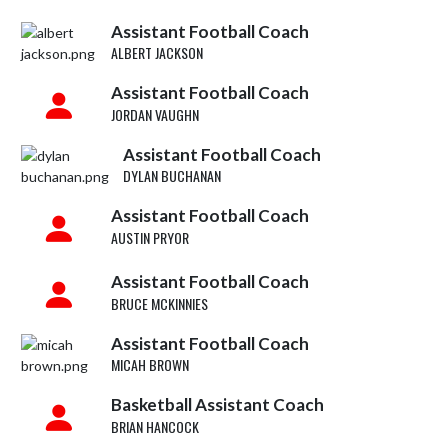
Assistant Football Coach
ALBERT JACKSON
Assistant Football Coach
JORDAN VAUGHN
Assistant Football Coach
DYLAN BUCHANAN
Assistant Football Coach
AUSTIN PRYOR
Assistant Football Coach
BRUCE MCKINNIES
Assistant Football Coach
MICAH BROWN
Basketball Assistant Coach
BRIAN HANCOCK