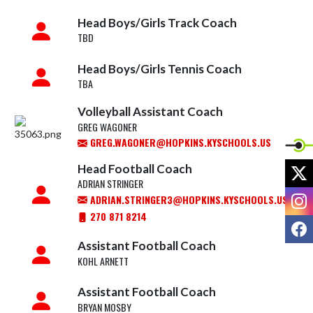
Head Boys/Girls Track Coach
TBD
Head Boys/Girls Tennis Coach
TBA
Volleyball Assistant Coach
GREG WAGONER
GREG.WAGONER@HOPKINS.KYSCHOOLS.US
X
Head Football Coach
ADRIAN STRINGER
I
ADRIAN.STRINGER3@HOPKINS.KYSCHOOLS.US
270 871 8214
F
Assistant Football Coach
KOHL ARNETT
Assistant Football Coach
BRYAN MOSBY