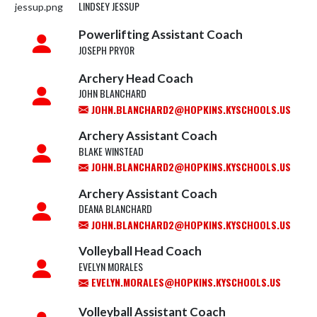
LINDSEY JESSUP
Powerlifting Assistant Coach
JOSEPH PRYOR
Archery Head Coach
JOHN BLANCHARD
JOHN.BLANCHARD2@HOPKINS.KYSCHOOLS.US
Archery Assistant Coach
BLAKE WINSTEAD
JOHN.BLANCHARD2@HOPKINS.KYSCHOOLS.US
Archery Assistant Coach
DEANA BLANCHARD
JOHN.BLANCHARD2@HOPKINS.KYSCHOOLS.US
Volleyball Head Coach
EVELYN MORALES
EVELYN.MORALES@HOPKINS.KYSCHOOLS.US
Volleyball Assistant Coach