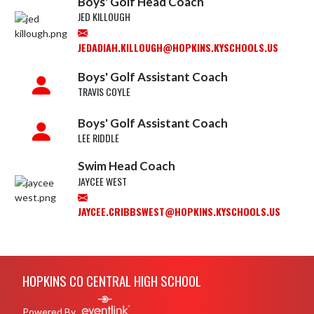
Boys' Golf Head Coach
JED KILLOUGH
JEDADIAH.KILLOUGH@HOPKINS.KYSCHOOLS.US
Boys' Golf Assistant Coach
TRAVIS COYLE
Boys' Golf Assistant Coach
LEE RIDDLE
Swim Head Coach
JAYCEE WEST
JAYCEE.CRIBBSWEST@HOPKINS.KYSCHOOLS.US
Skip Footer
HOPKINS CO CENTRAL HIGH SCHOOL
Powered By