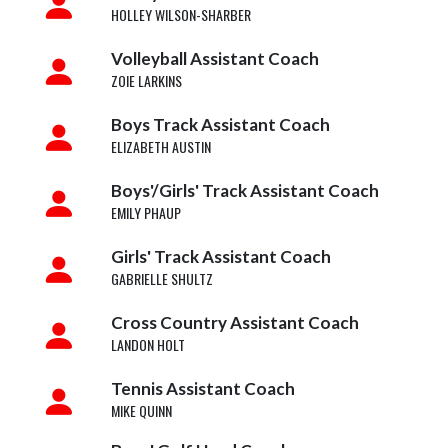
HOLLEY WILSON-SHARBER
Volleyball Assistant Coach
ZOIE LARKINS
Boys Track Assistant Coach
ELIZABETH AUSTIN
Boys'/Girls' Track Assistant Coach
EMILY PHAUP
Girls' Track Assistant Coach
GABRIELLE SHULTZ
Cross Country Assistant Coach
LANDON HOLT
Tennis Assistant Coach
MIKE QUINN