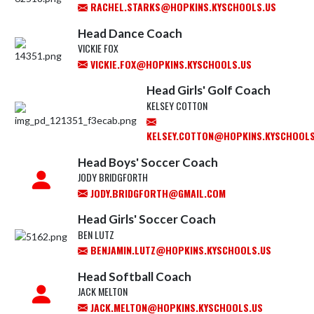
RACHEL.STARKS@HOPKINS.KYSCHOOLS.US
Head Dance Coach
VICKIE FOX
VICKIE.FOX@HOPKINS.KYSCHOOLS.US
Head Girls' Golf Coach
KELSEY COTTON
KELSEY.COTTON@HOPKINS.KYSCHOOLS
Head Boys' Soccer Coach
JODY BRIDGFORTH
JODY.BRIDGFORTH@GMAIL.COM
Head Girls' Soccer Coach
BEN LUTZ
BENJAMIN.LUTZ@HOPKINS.KYSCHOOLS.US
Head Softball Coach
JACK MELTON
JACK.MELTON@HOPKINS.KYSCHOOLS.US