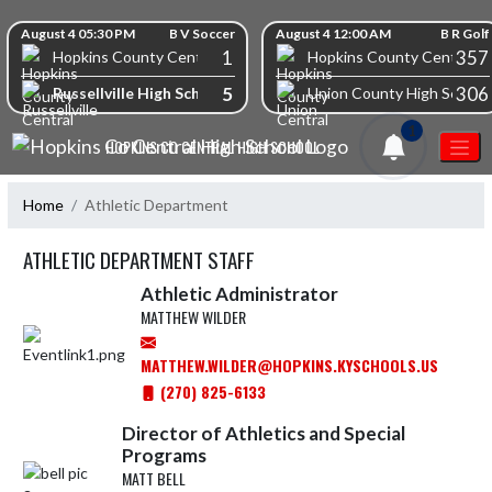
Skip Navigation Menu
Skip Scores
August 4 05:30 PM
B V Soccer
August 4 12:00 AM
B R Golf
1
357
Hopkins County Central High School
Hopkins County Central Hi
5
306
Russellville High School
Union County High School
1
HOPKINS CO CENTRAL HIGH SCHOOL
Home
Athletic Department
ATHLETIC DEPARTMENT STAFF
Athletic Administrator
MATTHEW WILDER
MATTHEW.WILDER@HOPKINS.KYSCHOOLS.US
(270) 825-6133
Director of Athletics and Special
Programs
MATT BELL