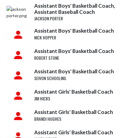
Assistant Boys' Basketball Coach,
Assistant Baseball Coach
JACKSON PORTER
Assistant Boys' Basketball Coach
NICK HOPPER
Assistant Boys' Basketball Coach
ROBERT STONE
Assistant Boys' Basketball Coach
SEIVON SCHOOLING
Assistant Girls' Basketball Coach
JIM HICKS
Assistant Girls' Basketball Coach
BRANDI HUGHES
Assistant Girls' Basketball Coach