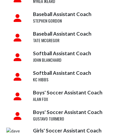
NYKEA IKEARD
Baseball Assistant Coach
STEPHEN GORDON
Baseball Assistant Coach
TATE MCGREGOR
Softball Assistant Coach
JOHN BLANCHARD
Softball Assistant Coach
KC HIBBS
Boys' Soccer Assistant Coach
ALAN FOX
Boys' Soccer Assistant Coach
GUSTAVO TURMERO
Girls' Soccer Assistant Coach