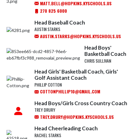
MATT.BELL@HOPKINS.KYSCHOOLS.US
270 825 6000
Head Baseball Coach
AUSTIN STARKS
AUSTIN.STARKS@HOPKINS.KYSCHOOLS.US
Head Boys'
Basketball Coach
CHRIS SULLIVAN
Head Girls' Basketball Coach, Girls'
Golf Assistant Coach
PHILLIP COTTON
COTTONPHILLIP10@GMAIL.COM
Head Boys/Girls Cross Country Coach
TREY DRURY
TREY.DRURY@HOPKINS.KYSCHOOLS.US
Head Cheerleading Coach
RACHEL STARKS