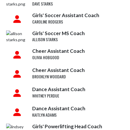
DAVE STARKS
Girls' Soccer Assistant Coach
CAROLINE RODGERS
Girls' Soccer MS Coach
ALLISON STARKS
Cheer Assistant Coach
OLIVIA HOBGOOD
Cheer Assistant Coach
BROOKLYN WOODARD
Dance Assistant Coach
WHITNEY PERDUE
Dance Assistant Coach
KAITLYN ADAMS
Girls' Powerlifting Head Coach