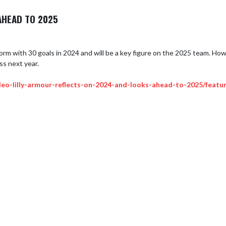
AHEAD TO 2025
m with 30 goals in 2024 and will be a key figure on the 2025 team. Howeve
ss next year.

eo-lilly-armour-reflects-on-2024-and-looks-ahead-to-2025/featu