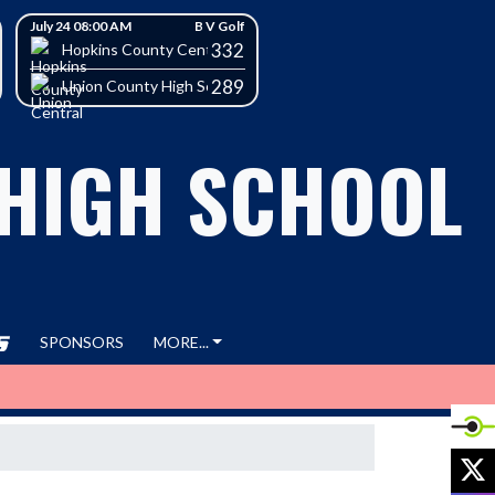
July 24 08:00 AM
B V Golf
332
h School
Hopkins County Central High School
289
Union County High School
 HIGH SCHOOL
SPONSORS
MORE...
X