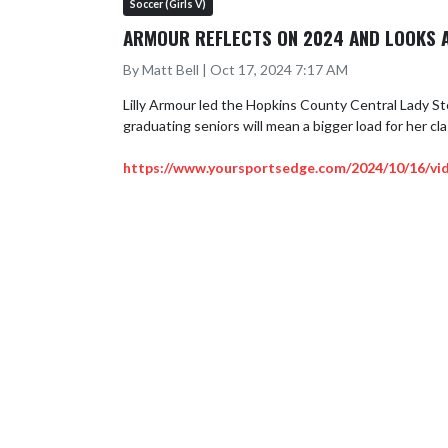
Soccer (Girls V)
ARMOUR REFLECTS ON 2024 AND LOOKS 
By Matt Bell | Oct 17, 2024 7:17 AM
Lilly Armour led the Hopkins County Central Lady Stor
graduating seniors will mean a bigger load for her cla
https://www.yoursportsedge.com/2024/10/16/vid