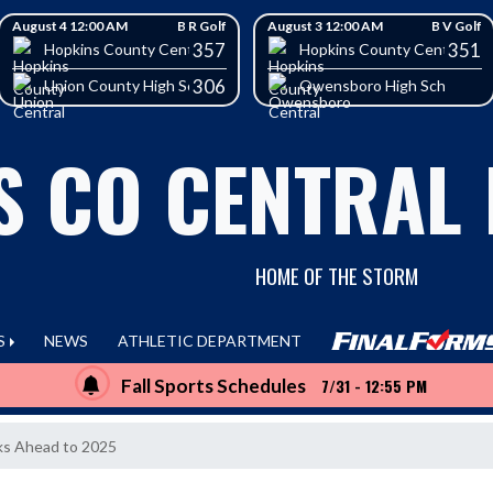
August 4 12:00 AM
B R Golf
August 3 12:00 AM
B V Golf
357
351
School
Hopkins County Central High School
Hopkins County Central Hig
306
Union County High School
Owensboro High School
S CO CENTRAL
HOME OF THE STORM
S
NEWS
ATHLETIC DEPARTMENT
Fall Sports Schedules
7/31 - 12:55 PM
ks Ahead to 2025