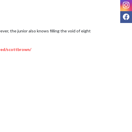
I
F
r, the junior also knows filling the void of eight 
red/scottbrown/