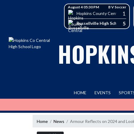
Skip Navigation Menu
Skip Scores
August 4 05:30 PM
B V Soccer
1
Hopkins County Central High 
5
Russellville High School
HOPKIN
HOME
EVENTS
SPORT
Home
News
Armour Reflects on 2024 and Loo