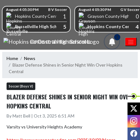
Skip Navigation Menu
Skip Scores
August 4 05:30 PM
B V Soccer
August 4 05:30 PM
G V Soccer
1
0
Hopkins County Central High School
Grayson County High Scho
5
4
Russellville High School
Hopkins County Central 
1
HOPKINS CO CENTRAL HIGH SCHOOL
Home
News
Blazer Defense Shines in Senior Night Win Over Hopkins
Central
Soccer (Boys V)
BLAZER DEFENSE SHINES IN SENIOR NIGHT WIN OVER
HOPKINS CENTRAL
X
By Matt Bell | Oct 3, 2025 6:51 AM
I
Varsity vs University Heights Academy 

F
https://www.yoursportsedge.com/2025/10/03/blazer-