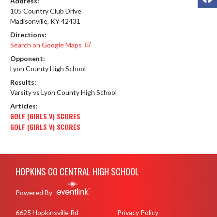
Address:
105 Country Club Drive
Madisonville, KY 42431
Directions:
Search on Google Maps
Opponent:
Lyon County High School
Results:
Varsity vs Lyon County High School
Articles:
GOLF (GIRLS V) SCORES
GOLF (GIRLS V) SCORES
Skip Footer
HOPKINS CO CENTRAL HIGH SCHOOL
Powered By
6625 Hopkinsville Rd
Privacy Policy