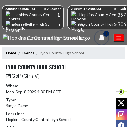
Skip Navigation Menu
Skip Scores
August 4 05:30 PM
B V Soccer
August 4 12:00 AM
B R Golf
1
357
Hopkins County Central High School
Hopkins County Central Hi
5
306
Russellville High School
Union County High School
1
HOPKINS CO CENTRAL HIGH SCHOOL
Home
Events
Lyon County High School
LYON COUNTY HIGH SCHOOL
Golf (Girls V)
When:
Mon, Sep. 8 2025 4:30 PM CDT
Type:
X
Single Game
I
Location:
Hopkins County Central High School
F