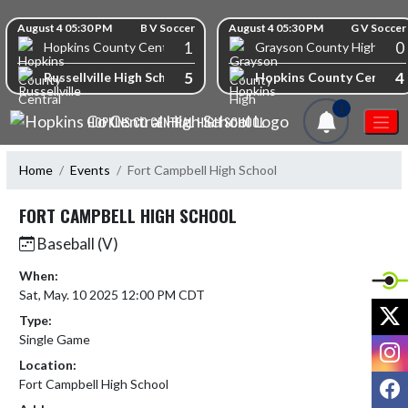
Skip Navigation Menu
Skip Scores
August 4 05:30 PM
B V Soccer
August 4 05:30 PM
G V Soccer
1
0
Hopkins County Central High School
Grayson County High Scho
5
4
Russellville High School
Hopkins County Central 
1
HOPKINS CO CENTRAL HIGH SCHOOL
Home
Events
Fort Campbell High School
FORT CAMPBELL HIGH SCHOOL
Baseball (V)
When:
Sat, May. 10 2025 12:00 PM CDT
X
Type:
Single Game
I
Location:
F
Fort Campbell High School