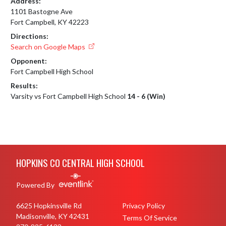
Address:
1101 Bastogne Ave
Fort Campbell, KY 42223
Directions:
Search on Google Maps
Opponent:
Fort Campbell High School
Results:
Varsity vs Fort Campbell High School
14 - 6 (Win)
Skip Footer
HOPKINS CO CENTRAL HIGH SCHOOL
Powered By
6625 Hopkinsville Rd
Privacy Policy
Madisonville, KY 42431
Terms Of Service