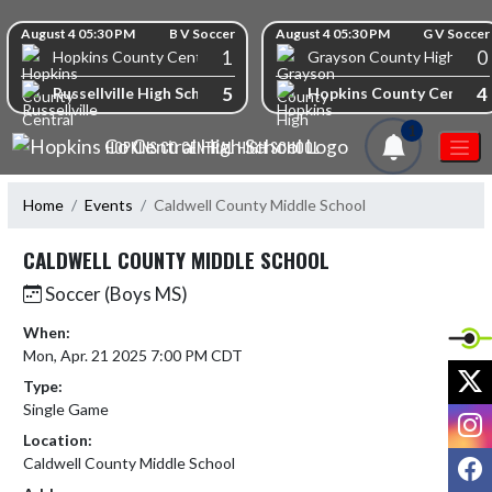
Skip Navigation Menu
Skip Scores
August 4 05:30 PM
B V Soccer
August 4 05:30 PM
G V Soccer
1
0
Hopkins County Central High School
Grayson County High Scho
5
4
Russellville High School
Hopkins County Central 
1
HOPKINS CO CENTRAL HIGH SCHOOL
Home
Events
Caldwell County Middle School
CALDWELL COUNTY MIDDLE SCHOOL
Soccer (Boys MS)
When:
Mon, Apr. 21 2025 7:00 PM CDT
X
Type:
Single Game
I
Location:
F
Caldwell County Middle School