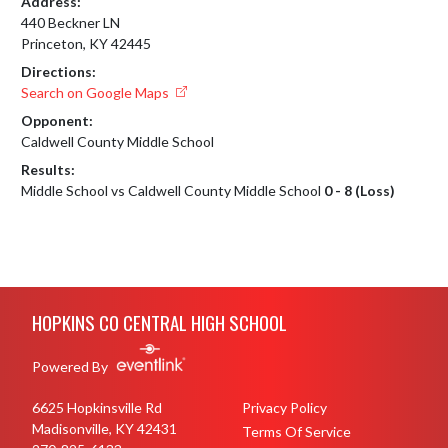
Address:
440 Beckner LN
Princeton, KY 42445
Directions:
Search on Google Maps
Opponent:
Caldwell County Middle School
Results:
Middle School vs Caldwell County Middle School
0 - 8 (Loss)
Skip Footer
HOPKINS CO CENTRAL HIGH SCHOOL
Powered By
6625 Hopkinsville Rd
Privacy Policy
Madisonville, KY 42431
Terms Of Service