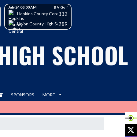
July 24 08:00 AM
B V Golf
332
h School
Hopkins County Central High School
289
Union County High School
 HIGH SCHOOL
SPONSORS
MORE...
X