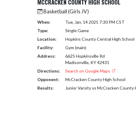
MCCRACKEN COUNTY HIGH SCHOOL
Basketball (Girls JV)
When:
Tue, Jan. 14 2025 7:30 PM CST
Type:
Single Game
Location:
Hopkins County Central High School
Facility:
Gym (main)
Address:
6625 Hopkinsville Rd
Madisonville, KY 42431
Directions:
Search on Google Maps
Opponent:
McCracken County High School
Results:
Junior Varsity vs McCracken County 