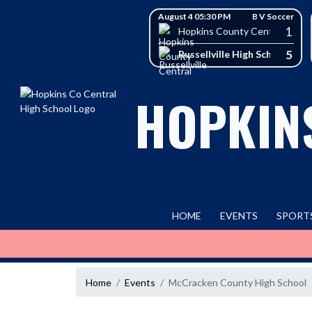
Skip Navigation Menu
Skip Scores
August 4 05:30 PM
B V Soccer
1
Hopkins County Central High 
5
Russellville High School
HOPKIN
HOME
EVENTS
SPORT
Home
Events
McCracken County High School