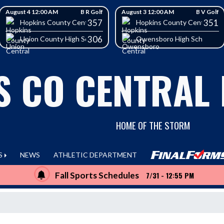
August 4 12:00 AM
B R Golf
August 3 12:00 AM
B V Golf
357
351
School
Hopkins County Central High School
Hopkins County Central Hig
306
Union County High School
Owensboro High School
S CO CENTRAL
HOME OF THE STORM
S
NEWS
ATHLETIC DEPARTMENT
Fall Sports Schedules
7/31 - 12:55 PM