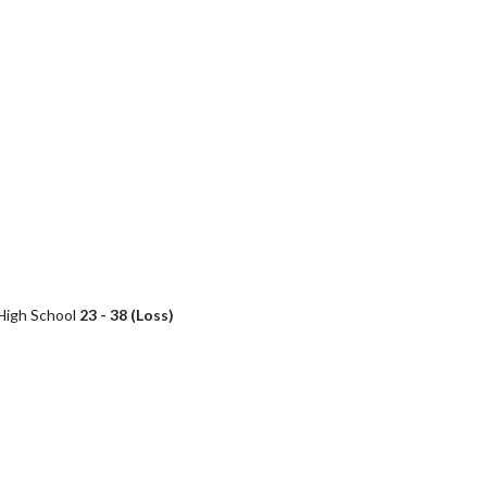
High School
23 - 38 (Loss)