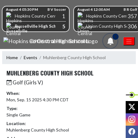
Skip Navigation Menu
Skip Scores
August 4 05:30 PM
B V Soccer
August 4 12:00 AM
B R Golf
1
357
Hopkins County Central High School
Hopkins County Central Hi
5
306
Russellville High School
Union County High School
1
HOPKINS CO CENTRAL HIGH SCHOOL
Home
Events
Muhlenberg County High School
MUHLENBERG COUNTY HIGH SCHOOL
Golf (Girls V)
When:
Mon, Sep. 15 2025 4:30 PM CDT
X
Type:
Single Game
I
Location:
F
Muhlenberg County High School