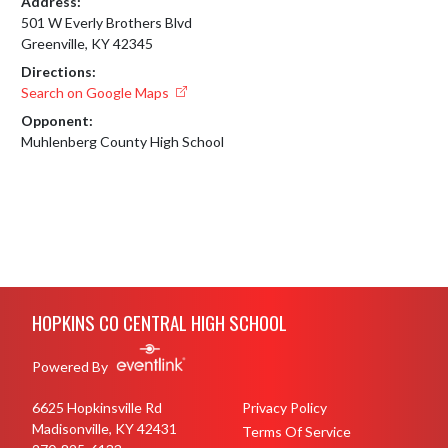
Address:
501 W Everly Brothers Blvd
Greenville, KY 42345
Directions:
Search on Google Maps
Opponent:
Muhlenberg County High School
Skip Footer
HOPKINS CO CENTRAL HIGH SCHOOL
Powered By
6625 Hopkinsville Rd
Privacy Policy
Madisonville, KY 42431
Terms Of Service