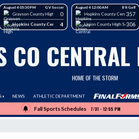
August 4 05:30 PM
G V Soccer
August 4 12:00 AM
B R Golf
0
357
School
Grayson County High School
Hopkins County Central Hig
4
306
Hopkins County Central High School
Union County High School
S CO CENTRAL
HOME OF THE STORM
S
NEWS
ATHLETIC DEPARTMENT
Fall Sports Schedules
7/31 - 12:55 PM