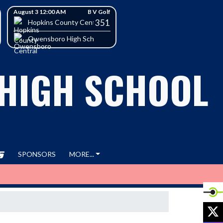
August 3 12:00 AM
B V Golf
351
h School
Hopkins County Central High School
Owensboro High School
 HIGH SCHOOL
SPONSORS
MORE...
X