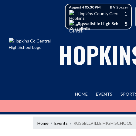
Skip Navigation Menu
Skip Scores
August 4 05:30 PM
B V Soccer
1
Hopkins County Central High 
5
Russellville High School
HOPKIN
HOME
EVENTS
SPORT
Home
Events
RUSSELLVILLE HIGH SCHOOL