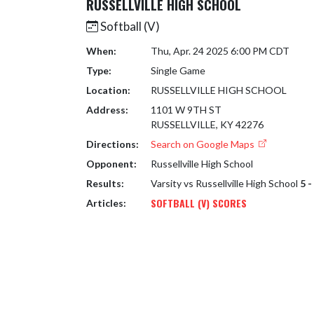
RUSSELLVILLE HIGH SCHOOL
Softball (V)
When:
Thu, Apr. 24 2025 6:00 PM CDT
Type:
Single Game
Location:
RUSSELLVILLE HIGH SCHOOL
Address:
1101 W 9TH ST
RUSSELLVILLE, KY 42276
Directions:
Search on Google Maps
Opponent:
Russellville High School
Results:
Varsity vs Russellville High School
5 -
SOFTBALL (V) SCORES
Articles: