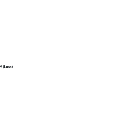
 9 (Loss)