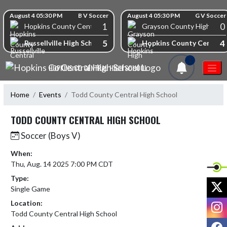
Skip Navigation Menu
Skip Scores
August 4 05:30 PM
B V Soccer
August 4 05:30 PM
G V Soccer
1
0
Hopkins County Central High School
Grayson County High Scho
5
4
Russellville High School
Hopkins County Central 
1
HOPKINS CO CENTRAL HIGH SCHOOL
Home
Events
Todd County Central High School
TODD COUNTY CENTRAL HIGH SCHOOL
Soccer (Boys V)
When:
Thu, Aug. 14 2025 7:00 PM CDT
Type:
X
Single Game
I
Location:
Todd County Central High School
F