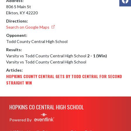
Address:
806 S Main St
Elkton, KY 42220
Directions:
Search on Google Maps
Opponent:
Todd County Central High School
Results:
Varsity vs Todd County Central High School
2 - 1 (Win)
Varsity vs Todd County Central High School
Articles:
HOPKINS COUNTY CENTRAL GETS BY TODD CENTRAL FOR SECOND
STRAIGHT WIN
Skip Footer
HOPKINS CO CENTRAL HIGH SCHOOL
Powered By