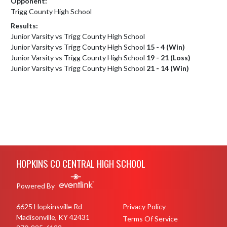
Opponent:
Trigg County High School
Results:
Junior Varsity vs Trigg County High School
Junior Varsity vs Trigg County High School
15 - 4 (Win)
Junior Varsity vs Trigg County High School
19 - 21 (Loss)
Junior Varsity vs Trigg County High School
21 - 14 (Win)
Skip Footer
HOPKINS CO CENTRAL HIGH SCHOOL
Powered By
6625 Hopkinsville Rd
Privacy Policy
Madisonville, KY 42431
Terms Of Service