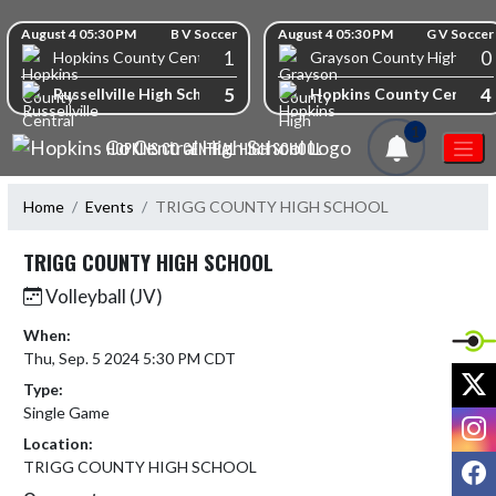
Skip Navigation Menu
Skip Scores
August 4 05:30 PM
B V Soccer
August 4 05:30 PM
G V Soccer
1
0
Hopkins County Central High School
Grayson County High Scho
5
4
Russellville High School
Hopkins County Central 
1
HOPKINS CO CENTRAL HIGH SCHOOL
Home
Events
TRIGG COUNTY HIGH SCHOOL
TRIGG COUNTY HIGH SCHOOL
Volleyball (JV)
When:
Thu, Sep. 5 2024 5:30 PM CDT
X
Type:
Single Game
I
Location:
F
TRIGG COUNTY HIGH SCHOOL