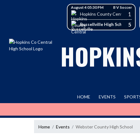
Skip Navigation Menu
Skip Scores
August 4 05:30 PM
B V Soccer
1
Hopkins County Central High 
5
Russellville High School
HOPKIN
HOME
EVENTS
SPORT
Home
Events
Webster County High School