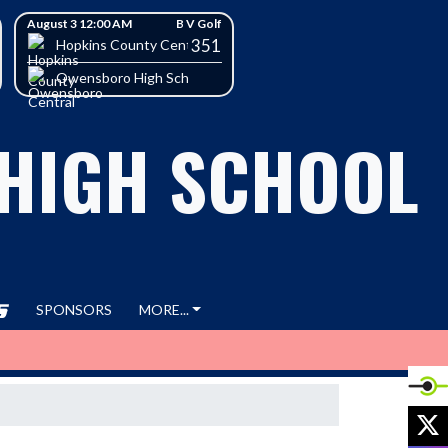
August 3 12:00 AM
B V Golf
351
h School
Hopkins County Central High School
Owensboro High School
 HIGH SCHOOL
SPONSORS
MORE...
X