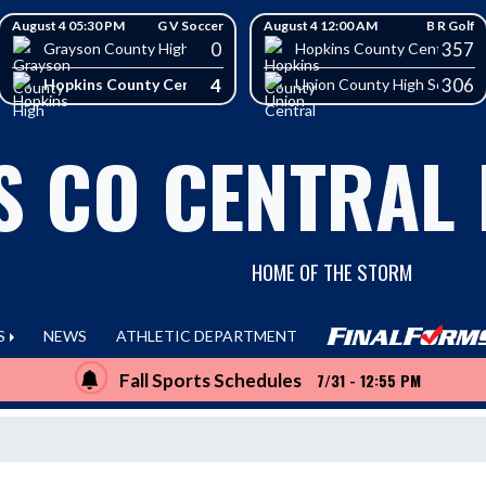
August 4 05:30 PM
G V Soccer
August 4 12:00 AM
B R Golf
0
357
School
Grayson County High School
Hopkins County Central Hig
4
306
Hopkins County Central High School
Union County High School
S CO CENTRAL
HOME OF THE STORM
S
NEWS
ATHLETIC DEPARTMENT
Fall Sports Schedules
7/31 - 12:55 PM