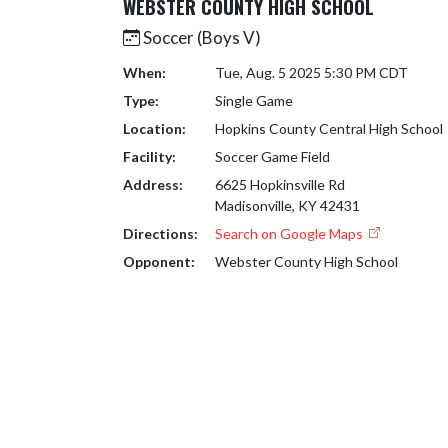
WEBSTER COUNTY HIGH SCHOOL
Soccer (Boys V)
When:
Tue, Aug. 5 2025 5:30 PM CDT
Type:
Single Game
Location:
Hopkins County Central High School
Facility:
Soccer Game Field
Address:
6625 Hopkinsville Rd
Madisonville, KY 42431
Directions:
Search on Google Maps
Opponent:
Webster County High School