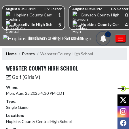
Skip Navigation Menu
Skip Scores
August 4 05:30 PM
B V Soccer
August 4 05:30 PM
G V Soccer
1
0
Hopkins County Central High School
Grayson County High Scho
5
4
Russellville High School
Hopkins County Central 
1
HOPKINS CO CENTRAL HIGH SCHOOL
Home
Events
Webster County High School
WEBSTER COUNTY HIGH SCHOOL
Golf (Girls V)
When:
Mon, Aug. 25 2025 4:30 PM CDT
X
Type:
Single Game
I
Location:
F
Hopkins County Central High School