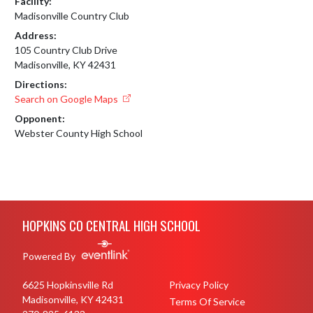
Facility:
Madisonville Country Club
Address:
105 Country Club Drive
Madisonville, KY 42431
Directions:
Search on Google Maps
Opponent:
Webster County High School
Skip Footer
HOPKINS CO CENTRAL HIGH SCHOOL
Powered By
6625 Hopkinsville Rd
Privacy Policy
Madisonville, KY 42431
Terms Of Service