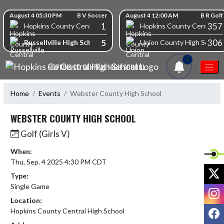
Skip Navigation Menu
Skip Scores
August 4 05:30 PM
B V Soccer
August 4 12:00 AM
B R Golf
1
357
Hopkins County Central High School
Hopkins County Central Hi
5
306
Russellville High School
Union County High School
1
HOPKINS CO CENTRAL HIGH SCHOOL
Home
Events
Webster County High School
WEBSTER COUNTY HIGH SCHOOL
Golf (Girls V)
When:
Thu, Sep. 4 2025 4:30 PM CDT
X
Type:
Single Game
I
Location:
F
Hopkins County Central High School