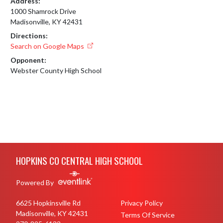
Address:
1000 Shamrock Drive
Madisonville, KY 42431
Directions:
Search on Google Maps
Opponent:
Webster County High School
Skip Footer
HOPKINS CO CENTRAL HIGH SCHOOL
Powered By
6625 Hopkinsville Rd
Privacy Policy
Madisonville, KY 42431
Terms Of Service