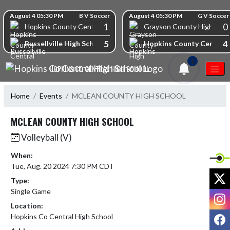
Skip Navigation Menu
Skip Scores
August 4 05:30 PM
B V Soccer
August 4 05:30 PM
G V Soccer
1
0
Hopkins County Central High School
Grayson County High Scho
5
4
Russellville High School
Hopkins County Central 
1
HOPKINS CO CENTRAL HIGH SCHOOL
Home
Events
MCLEAN COUNTY HIGH SCHOOL
MCLEAN COUNTY HIGH SCHOOL
Volleyball (V)
When:
Tue, Aug. 20 2024 7:30 PM CDT
X
Type:
Single Game
I
Location:
F
Hopkins Co Central High School