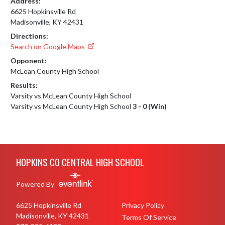
Address:
6625 Hopkinsville Rd
Madisonville, KY 42431
Directions:
Search on Google Maps
Opponent:
McLean County High School
Results:
Varsity vs McLean County High School
Varsity vs McLean County High School
3 - 0 (Win)
Skip Footer
HOPKINS CO CENTRAL HIGH SCHOOL
Powered By
6625 Hopkinsville Rd
Privacy Policy
Madisonville, KY 42431
Terms Of Service