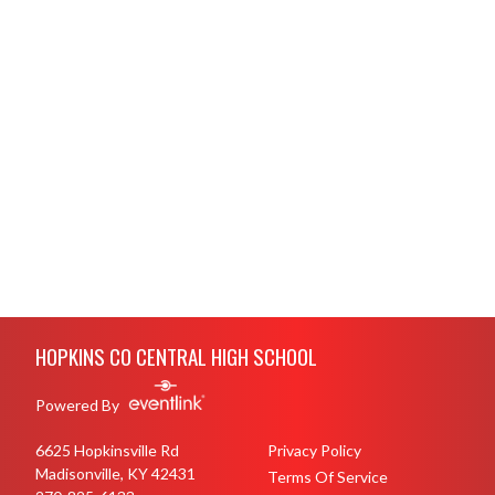
Skip Footer
HOPKINS CO CENTRAL HIGH SCHOOL
Powered By
6625 Hopkinsville Rd
Privacy Policy
Madisonville, KY 42431
Terms Of Service