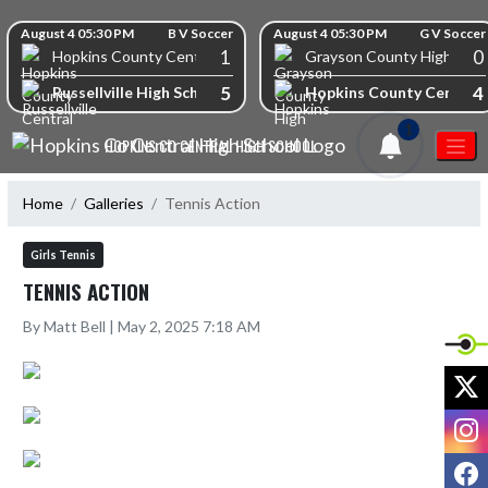
Skip Navigation Menu
Skip Scores
August 4 05:30 PM
B V Soccer
August 4 05:30 PM
G V Soccer
1
0
Hopkins County Central High School
Grayson County High Scho
5
4
Russellville High School
Hopkins County Central 
1
HOPKINS CO CENTRAL HIGH SCHOOL
Home
Galleries
Tennis Action
Girls Tennis
TENNIS ACTION
By Matt Bell | May 2, 2025 7:18 AM
X
I
F