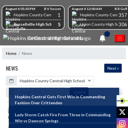
Skip Navigation Menu
Skip Scores
August 4 05:30 PM
B V Soccer
August 4 12:00 AM
B R Golf
1
357
Hopkins County Central High School
Hopkins County Central Hi
5
306
Russellville High School
Union County High School
1
HOPKINS CO CENTRAL HIGH SCHOOL
Home
News
NEWS
Next »
Calendar
ArticleName
SEARCH
Hopkins Central Gets First Win in Commanding
Fashion Over Crittenden
Skip News
X
READ MORE »
Lady Storm Catch Fire From Three in Commanding
I
Win vs Dawson Springs