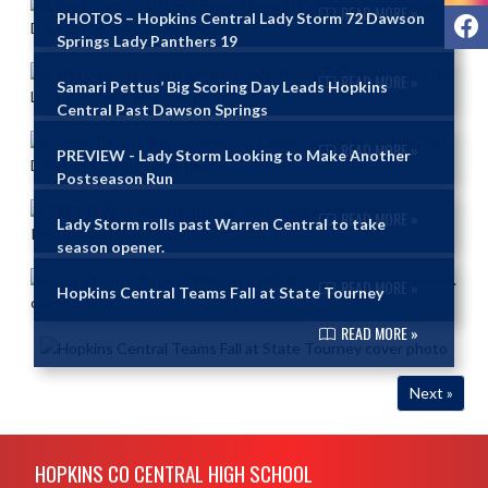
READ MORE »
F
PHOTOS – Hopkins Central Lady Storm 72 Dawson
Springs Lady Panthers 19
READ MORE »
Samari Pettus’ Big Scoring Day Leads Hopkins
Central Past Dawson Springs
READ MORE »
PREVIEW - Lady Storm Looking to Make Another
Postseason Run
READ MORE »
Lady Storm rolls past Warren Central to take
season opener.
READ MORE »
Hopkins Central Teams Fall at State Tourney
READ MORE »
Next »
Skip Footer
HOPKINS CO CENTRAL HIGH SCHOOL